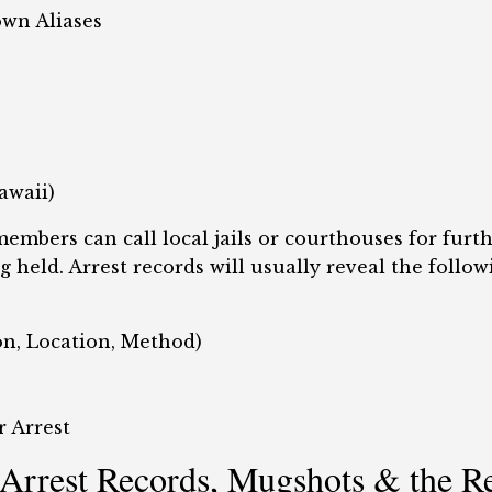
own Aliases
awaii)
embers can call local jails or courthouses for fur
g held. Arrest records will usually reveal the follow
son, Location, Method)
r Arrest
Arrest Records, Mugshots & the R