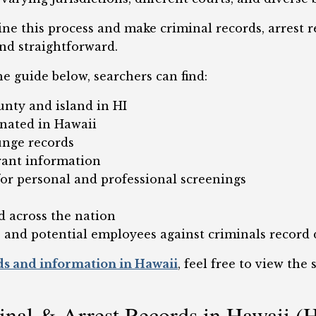
ine this process and make criminal records, arrest 
nd straightforward.
he guide below, searchers can find:
unty and island in HI
inated in Hawaii
unge records
rant information
or personal and professional screenings
s
d across the nation
 and potential employees against criminals record 
ds and information in Hawaii
, feel free to view the
minal & Arrest Records in Hawaii (