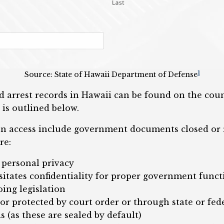
1
Source: State of Hawaii Department of Defense
 arrest records in Hawaii can be found on the coun
 is outlined below.
on access include government documents closed or r
re:
 personal privacy
itates confidentiality for proper government funct
ing legislation
or protected by court order or through state or fede
s (as these are sealed by default)