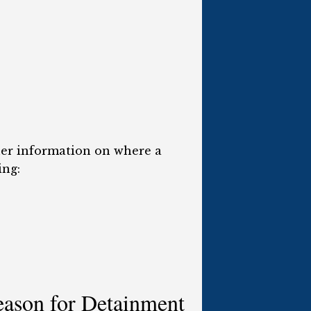
ther information on where a
ing:
eason for Detainment