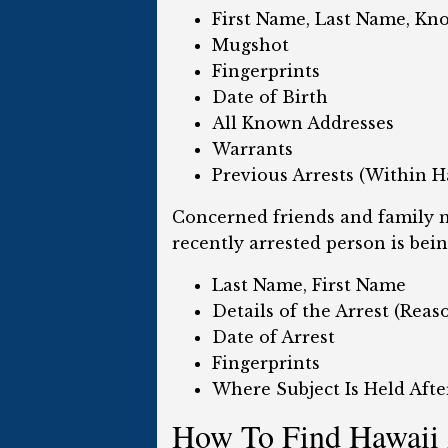
First Name, Last Name, Kn
Mugshot
Fingerprints
Date of Birth
All Known Addresses
Warrants
Previous Arrests (Within H
Concerned friends and family m
recently arrested person is bein
Last Name, First Name
Details of the Arrest (Rea
Date of Arrest
Fingerprints
Where Subject Is Held Afte
How To Find Hawaii 