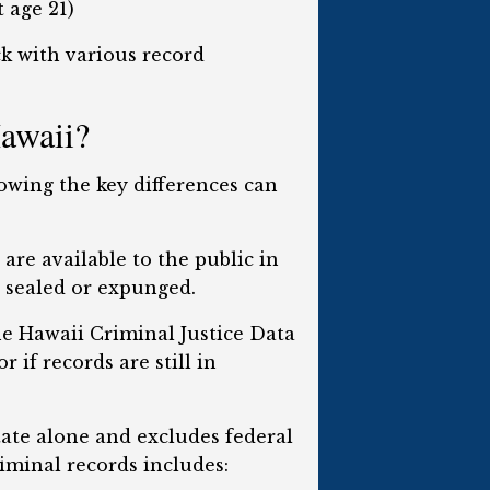
 age 21)
ck with various record
Hawaii?
nowing the key differences can
are available to the public in
n sealed or expunged.
e Hawaii Criminal Justice Data
 if records are still in
tate alone and excludes federal
iminal records includes: