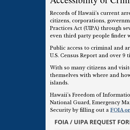
Records of Hawaii’s current arr
citizens, corporations, govern
Practices Act (UIPA) through sev
even third party people finder w
Public access to criminal and ar
U.S. Census Report and over 9 t
With so many citizens and visito
themselves with where and how t
islands.
Hawaii’s Freedom of Informatio
National Guard, Emergency Man
Security by filling out a
FOIA or