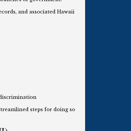
records, and associated Hawaii
discrimination
 streamlined steps for doing so
HI)