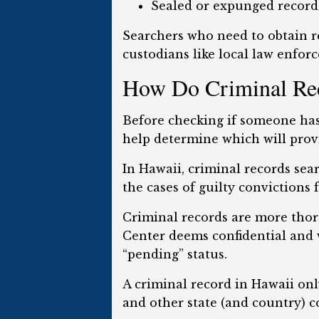
Sealed or expunged records
Searchers who need to obtain re
custodians like local law enforc
How Do Criminal Reco
Before checking if someone has 
help determine which will prov
In Hawaii, criminal records sea
the cases of guilty convictions 
Criminal records are more thor
Center deems confidential and wi
“pending” status.
A criminal record in Hawaii onl
and other state (and country) c