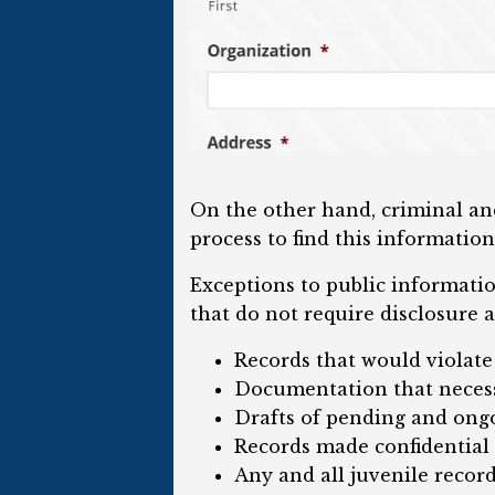
On the other hand, criminal and
process to find this information
Exceptions to public informati
that do not require disclosure a
Records that would violate
Documentation that necess
Drafts of pending and ongo
Records made confidential 
Any and all juvenile record