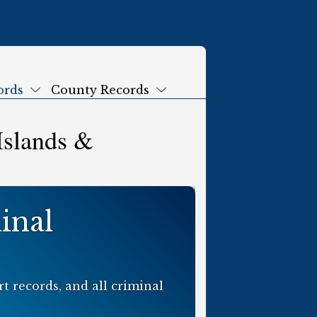
ords
County Records
Submenu
Submenu
Islands &
inal
t records, and all criminal