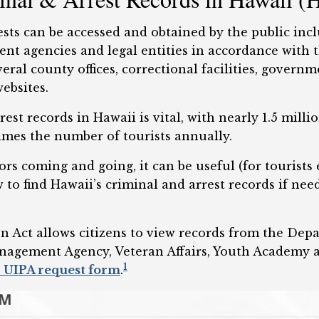
ests can be accessed and obtained by the public incl
ment agencies and legal entities in accordance with
eral county offices, correctional facilities, governm
ebsites.
rest records in Hawaii is vital, with nearly 1.5 mill
imes the number of tourists annually.
rs coming and going, it can be useful (for tourists e
o find Hawaii’s criminal and arrest records if nee
n Act allows citizens to view records from the Dep
agement Agency, Veteran Affairs, Youth Academy a
1
 UIPA request form
.