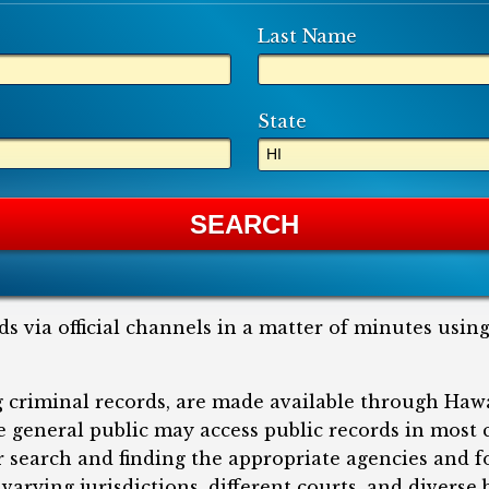
Last Name
State
ds via official channels in a matter of minutes usin
ng criminal records, are made available through Haw
he general public may access public records in most
ir search and finding the appropriate agencies and 
varying jurisdictions, different courts, and divers