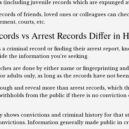
 (including juvenile records which are expunged at
cords of friends, loved ones or colleagues can che
ement, courts, etc.
rds vs Arrest Records Differ in 
a criminal record or finding their arrest report, k
ide the information you’re seeking.
rches are done by either name or fingerprinting and 
for adults only, as long as the records have not bee
ough and reveal more than arrest records, which th
thholds from the public if there is no conviction or
y shows convictions and criminal history for that s
onvictions. Information generally made public in cr