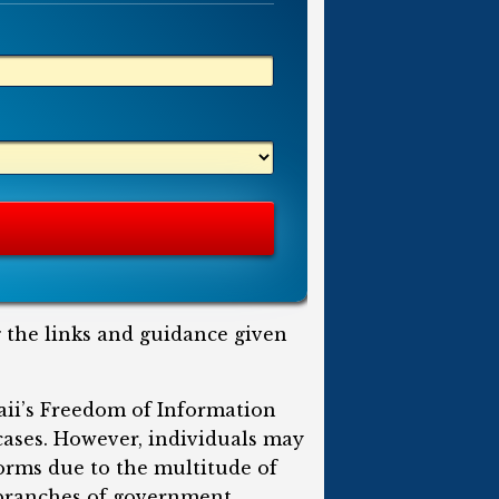
g the links and guidance given
aii’s Freedom of Information
 cases. However, individuals may
forms due to the multitude of
e branches of government.