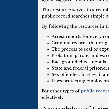
This resource serves to streaml
public record searches simple a
By following the resources in t
Arrest reports for every co
Criminal records that orig
The process to seal or exp
Probation, parole, and war
Background check details f
State and federal prisoner
Sex offenders in Hawaii an
Laws protecting employees
For other types of
public recor
effectively.
Accessibility of Cri