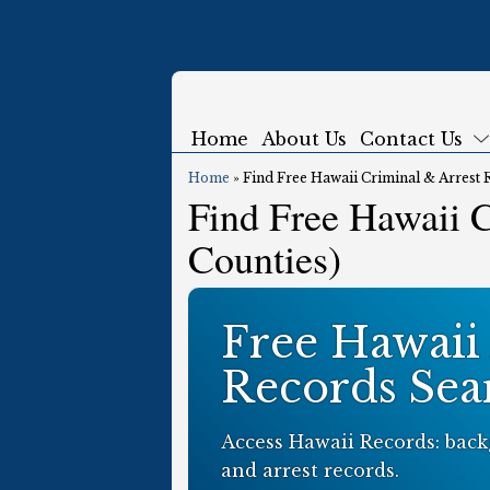
Home
About Us
Contact Us
Home
»
Find Free Hawaii Criminal & Arrest 
Find Free Hawaii C
Counties)
Free Hawaii
Records Sea
Access Hawaii Records: back
and arrest records.