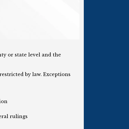
ty or state level and the
estricted by law. Exceptions
ion
ral rulings