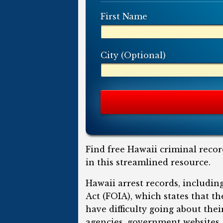
First Name
City (Optional)
Find free Hawaii criminal recor
in this streamlined resource.
Hawaii arrest records, includi
Act (FOIA), which states that t
have difficulty going about the
agencies, government websites, 