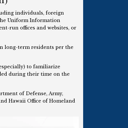
uding individuals, foreign
 the Uniform Information
ent-run offices and websites, or
ion long-term residents per the
specially) to familiarize
ded during their time on the
artment of Defense, Army,
nd Hawaii Office of Homeland