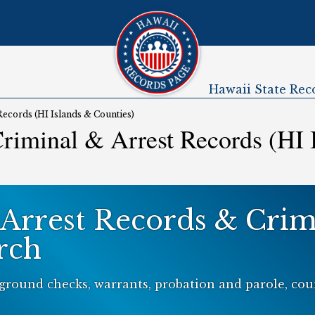
Hawaii State Rec
Submenu
Records (HI Islands & Counties)
riminal & Arrest Records (HI 
 Arrest Records & Crim
rch
ground checks, warrants, probation and parole, cour